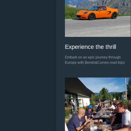
Experience the thrill
Embark on an epic journey through
Europe with Bends&Curves road trips.