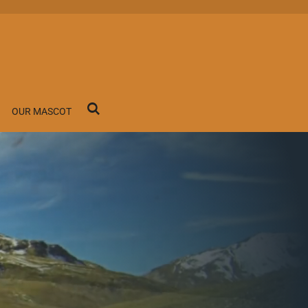
OUR MASCOT