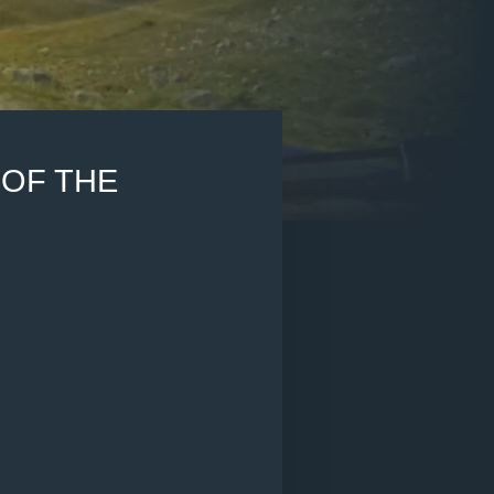
OF THE