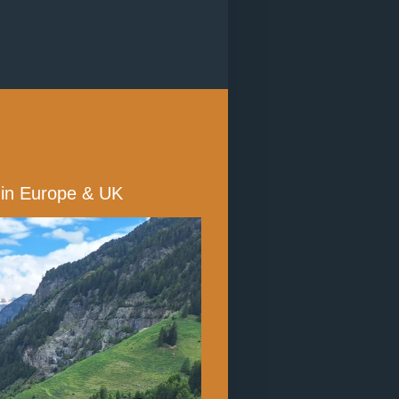
s in Europe & UK