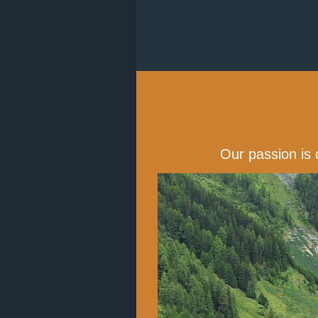
Our passion is 