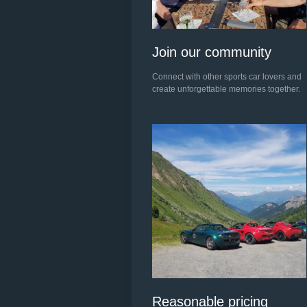
Join our community
Connect with other sports car lovers and
create unforgettable memories together.
Reasonable pricing