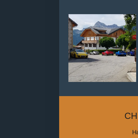
CH
Ha