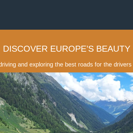
DISCOVER EUROPE’S BEAUTY
driving and exploring the best roads for the driver