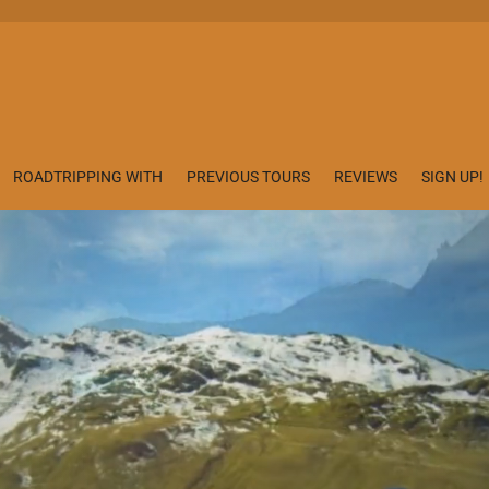
ROADTRIPPING WITH
PREVIOUS TOURS
REVIEWS
SIGN UP!