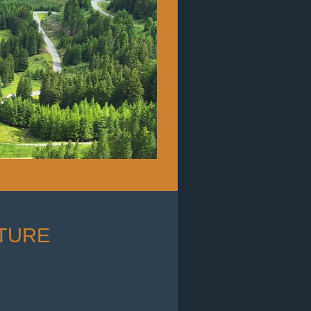
NTURE