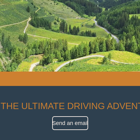
 THE ULTIMATE DRIVING ADVE
Send an email