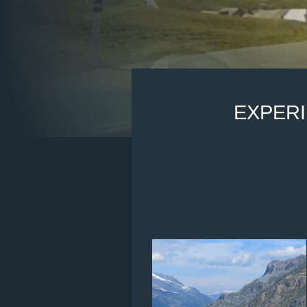
EXPER