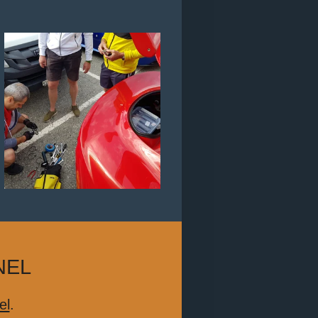
NEL
el
.