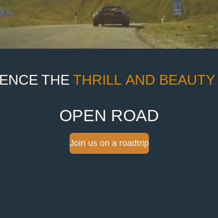
IENCE THE
THRILL
AND
BEAUTY
OPEN ROAD
Join us on a roadtrip