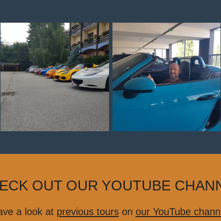
ECK OUT OUR YOUTUBE CHAN
ve a look at
previous tours
on
our YouTube chann