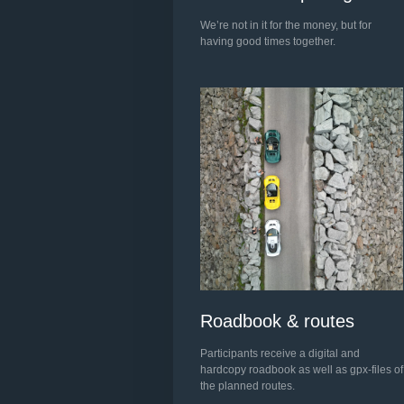
We’re not in it for the money, but for
having good times together.
Roadbook & routes
Participants receive a digital and
hardcopy roadbook as well as gpx-files of
the planned routes.